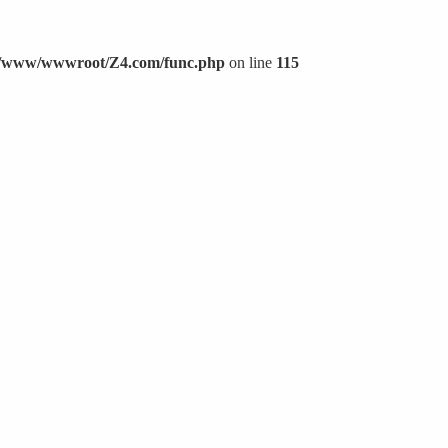
/www/wwwroot/Z4.com/func.php
on line
115