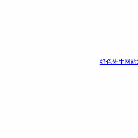
好色先生网站