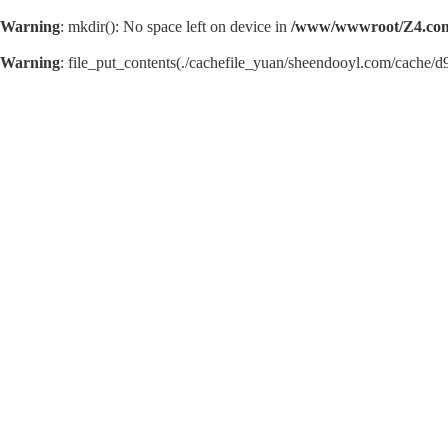
Warning
: mkdir(): No space left on device in
/www/wwwroot/Z4.com
Warning
: file_put_contents(./cachefile_yuan/sheendooyl.com/cache/d9/