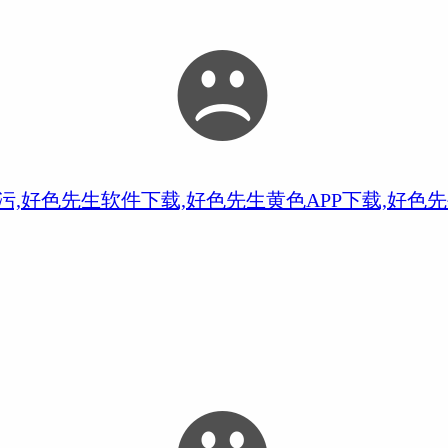
污,好色先生软件下载,好色先生黄色APP下载,好色先