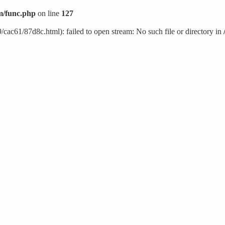
/func.php
on line
127
cac61/87d8c.html): failed to open stream: No such file or directory in